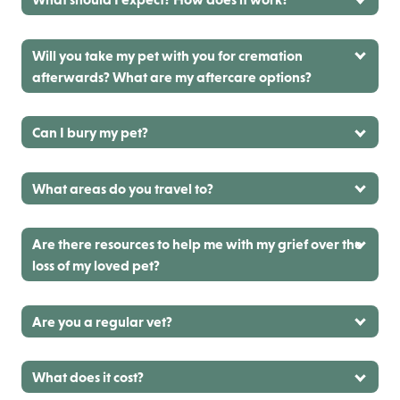
Will you take my pet with you for cremation
afterwards? What are my aftercare options?
Can I bury my pet?
What areas do you travel to?
Are there resources to help me with my grief over the
loss of my loved pet?
Are you a regular vet?
What does it cost?