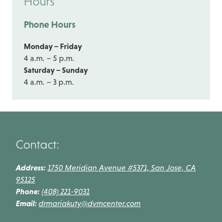
Hours
Phone Hours
Monday – Friday
4 a.m. – 5 p.m.
Saturday – Sunday
4 a.m. – 3 p.m.
Contact:
Address:
1750 Meridian Avenue #5371, San Jose, CA
95125
Phone:
(408) 221-9031
Email:
drmariakuty@dvmcenter.com