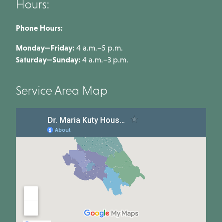
Hours:
Phone Hours:
Monday—Friday:
4 a.m.–5 p.m.
Saturday—Sunday:
4 a.m.–3 p.m.
Service Area Map