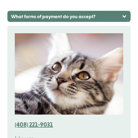
What forms of payment do you accept?
(408) 221-9031