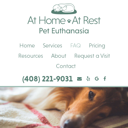
Skip
Skip
At
to
to
Home,
main
main
At
navigation
content
Rest
Pet
Euthanasia
Home
Services
FAQ
Pricing
Resources
About
Request a Visit
Contact
(408) 221-9031
Yelp
Yelp
Google
Facebook