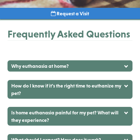
Request a Visit
Frequently Asked Questions
Why euthanasia at home?
How do I know if it’s the right time to euthanize my
pet?
Is home euthanasia painful for my pet? What will
they experience?
What should I expect? How does it work?