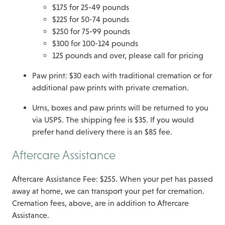
$175 for 25-49 pounds
$225 for 50-74 pounds
$250 for 75-99 pounds
$300 for 100-124 pounds
125 pounds and over, please call for pricing
Paw print: $30 each with traditional cremation or for
additional paw prints with private cremation.
Urns, boxes and paw prints will be returned to you
via USPS. The shipping fee is $35. If you would
prefer hand delivery there is an $85 fee.
Aftercare Assistance
Aftercare Assistance Fee: $255. When your pet has passed
away at home, we can transport your pet for cremation.
Cremation fees, above, are in addition to Aftercare
Assistance.