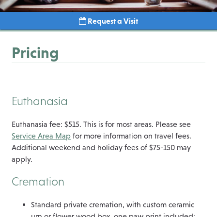
Request a Visit
Pricing
Euthanasia
Euthanasia fee: $515. This is for most areas. Please see
Service Area Map
for more information on travel fees.
Additional weekend and holiday fees of $75-150 may
apply.
Cremation
Standard private cremation, with custom ceramic
urn or flower wood box, one paw print included: