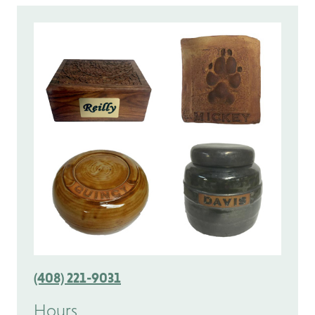
(408) 221-9031
Hours