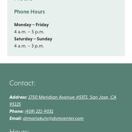
Phone Hours
Monday – Friday
4 a.m. – 5 p.m.
Saturday – Sunday
4 a.m. – 3 p.m.
Contact:
Address:
1750 Meridian Avenue #5371, San Jose, CA
95125
Phone:
(408) 221-9031
Email:
drmariakuty@dvmcenter.com
Hours: