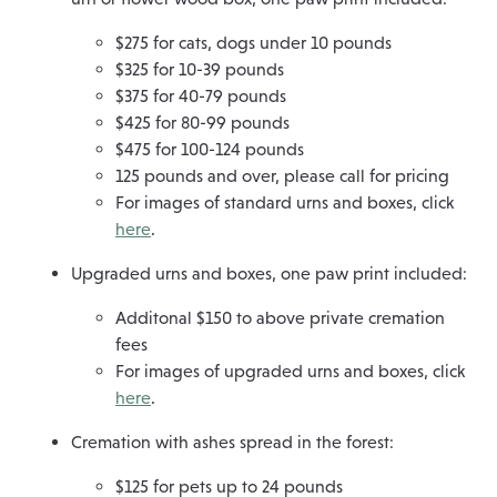
$275 for cats, dogs under 10 pounds
$325 for 10-39 pounds
$375 for 40-79 pounds
$425 for 80-99 pounds
$475 for 100-124 pounds
125 pounds and over, please call for pricing
For images of standard urns and boxes, click
here
.
Upgraded urns and boxes, one paw print included:
Additonal $150 to above private cremation
fees
For images of upgraded urns and boxes, click
here
.
Cremation with ashes spread in the forest:
$125 for pets up to 24 pounds