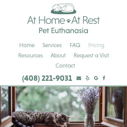
Skip
Skip
At
to
to
Home,
main
main
At
navigation
content
Rest
Pet
Euthanasia
Home
Services
FAQ
Pricing
Resources
About
Request a Visit
Contact
(408) 221-9031
Yelp
Yelp
Google
Facebook