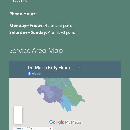
Phone Hours:
Monday—Friday:
4 a.m.–5 p.m.
Saturday—Sunday:
4 a.m.–3 p.m.
Service Area Map