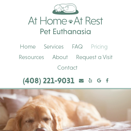
Skip
Skip
At
to
to
Home,
main
main
At
navigation
content
Rest
Pet
Euthanasia
Home
Services
FAQ
Pricing
Resources
About
Request a Visit
Contact
(408) 221-9031
Yelp
Yelp
Google
Facebook