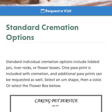
Request a Visit
Standard Cremation
Options
Standard individual cremation options include lidded
jars, river rocks, or flower boxes. One paw print is
included with cremation, and additional paw prints can
be requested as well. Select an urn shape, then a color.
Or select the Flower Box below.