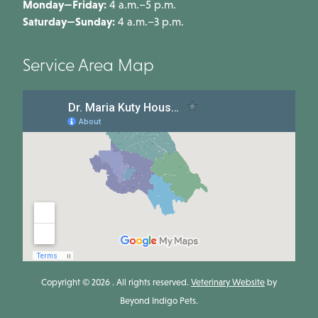
Monday—Friday:
4 a.m.–5 p.m.
Saturday—Sunday:
4 a.m.–3 p.m.
Service Area Map
Copyright © 2026 . All rights reserved.
Veterinary Website
by
Beyond Indigo Pets.