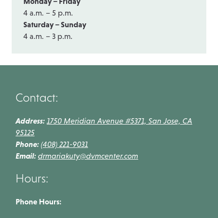
Monday – Friday
4 a.m. – 5 p.m.
Saturday – Sunday
4 a.m. – 3 p.m.
Contact:
Address:
1750 Meridian Avenue #5371, San Jose, CA
95125
Phone:
(408) 221-9031
Email:
drmariakuty@dvmcenter.com
Hours:
Phone Hours: