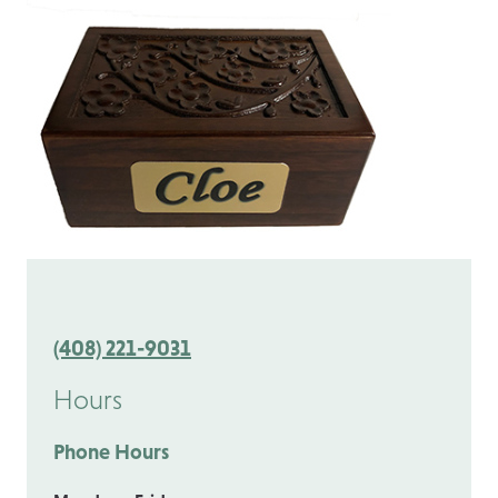
(408) 221-9031
Hours
Phone Hours